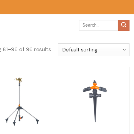
 81–96 of 96 results