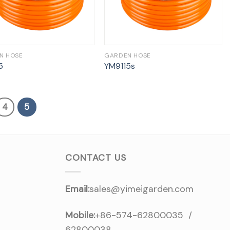
N HOSE
GARDEN HOSE
5
YM9115s
4
5
CONTACT US
Email:
sales@yimeigarden.com
Mobile:
+86-574-62800035 /
62800038