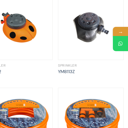
→
LER
SPRINKLER
2
YM8113Z