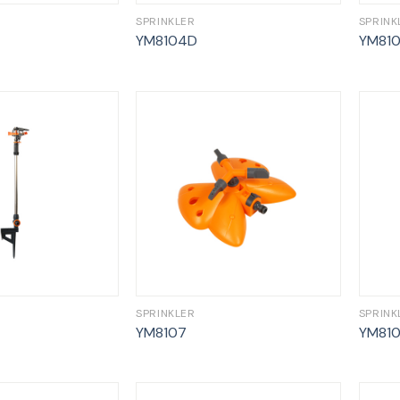
SPRINKLER
SPRINK
YM8104D
YM81
SPRINKLER
SPRINK
YM8107
YM81