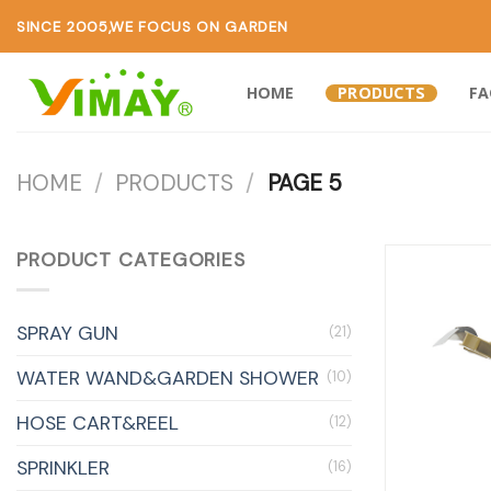
SINCE 2005,WE FOCUS ON GARDEN
HOME
PRODUCTS
F
HOME
/
PRODUCTS
/
PAGE 5
PRODUCT CATEGORIES
SPRAY GUN
(21)
WATER WAND&GARDEN SHOWER
(10)
HOSE CART&REEL
(12)
SPRINKLER
(16)