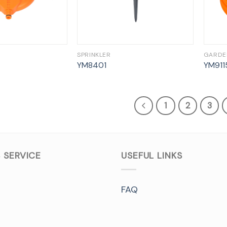
SPRINKLER
GARDE
YM8401
YM911
1
2
3
 SERVICE
USEFUL LINKS
FAQ