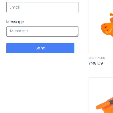
Message
Send
SPRINKLER
YM8109