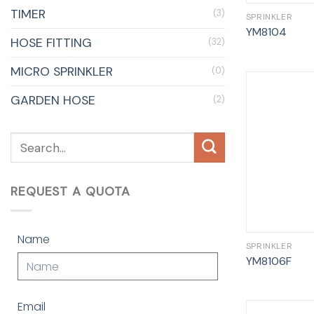
TIMER
(3)
SPRINKLER
YM8104
HOSE FITTING
(32)
MICRO SPRINKLER
(0)
GARDEN HOSE
(2)
REQUEST A QUOTA
Name
SPRINKLER
YM8106F
Email