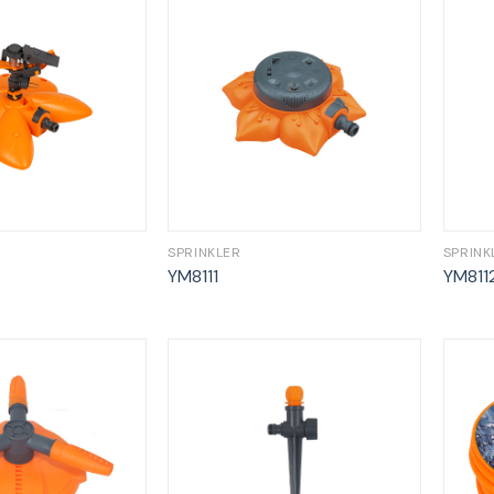
SPRINKLER
SPRINK
YM8111
YM811