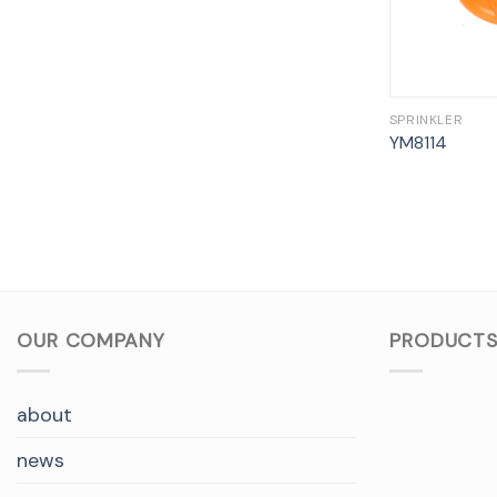
SPRINKLER
YM8114
OUR COMPANY
PRODUCTS
about
news