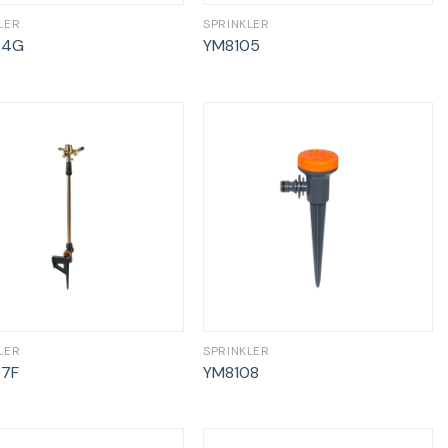
LER
SPRINKLER
04G
YM8105
LER
SPRINKLER
07F
YM8108