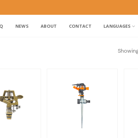
AQ
NEWS
ABOUT
CONTACT
LANGUAGES
Showing