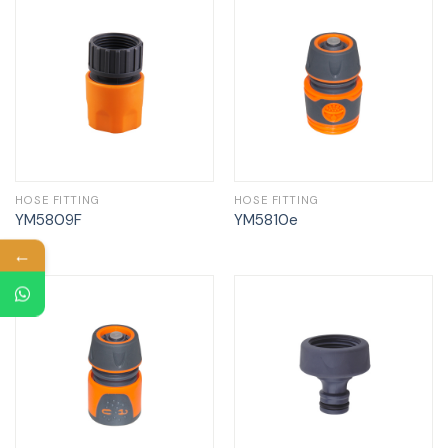
HOSE FITTING
HOSE FITTING
YM5809F
YM5810e
←