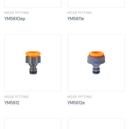
HOSE FITTING
HOSE FITTING
YM5810ep
YM5811e
HOSE FITTING
HOSE FITTING
YM5812
YM5812e