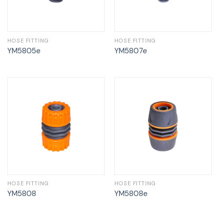
HOSE FITTING
HOSE FITTING
YM5805e
YM5807e
HOSE FITTING
HOSE FITTING
YM5808
YM5808e