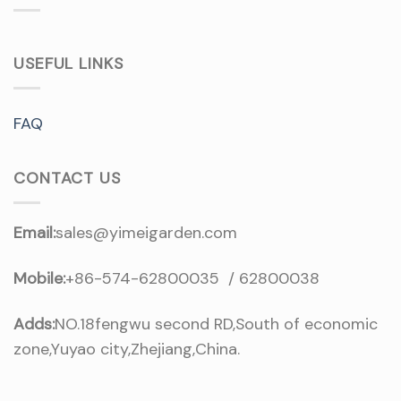
USEFUL LINKS
FAQ
CONTACT US
Email:
sales@yimeigarden.com
Mobile:
+86-574-62800035 / 62800038
Adds:
NO.18fengwu second RD,South of economic
zone,Yuyao city,Zhejiang,China.