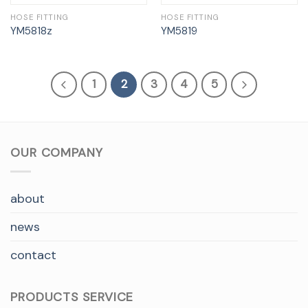
HOSE FITTING
HOSE FITTING
YM5818z
YM5819
1
2
3
4
5
OUR COMPANY
about
news
contact
PRODUCTS SERVICE