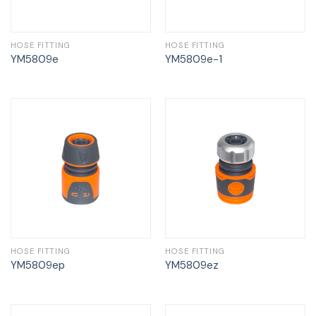
HOSE FITTING
HOSE FITTING
YM5809e
YM5809e-1
HOSE FITTING
HOSE FITTING
YM5809ep
YM5809ez