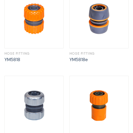
HOSE FITTING
HOSE FITTING
YM5818
YM5818e