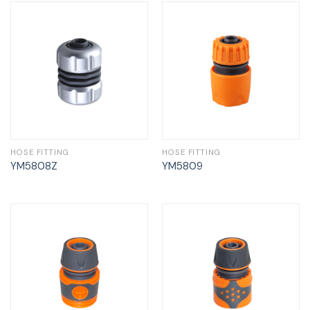
HOSE FITTING
HOSE FITTING
YM5808Z
YM5809