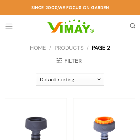
SINCE 2005,WE FOCUS ON GARDEN
HOME
/
PRODUCTS
/
PAGE 2
FILTER