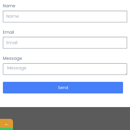
Name
Email
Message
Send
←